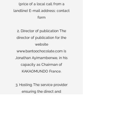
(price of a local call from a
landline) E-mail address: contact
form
2. Director of publication The
director of publication for the
website
www.bantoochocolate.com
is
Jonathan Ayimambenwe, in his
capacity as Chairman of
KAKAOMUNDO France.
3. Hosting The service provider
ensuring the direct and
permanent storage of the site
www.bantooChocolate.com
is the
company Wix.com Ltd. whose