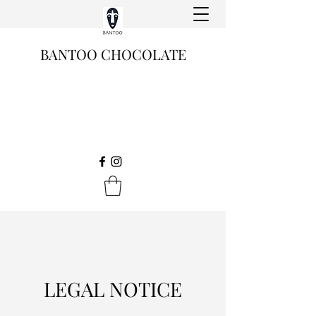
BANTOO CHOCOLATE
LEGAL NOTICE