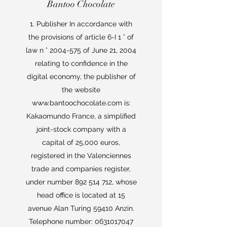
Bantoo Chocolate
1. Publisher In accordance with
the provisions of article 6-I 1 ° of
law n °
2004-575
of June 21, 2004
relating to confidence in the
digital economy, the publisher of
the website
www.bantoochocolate.com
is:
Kakaomundo France, a simplified
joint-stock company with a
capital of 25,000 euros,
registered in the Valenciennes
trade and companies register,
under number
892 514 712
, whose
head office is located at 15
avenue Alan Turing 59410 Anzin.
Telephone number:
0631017047