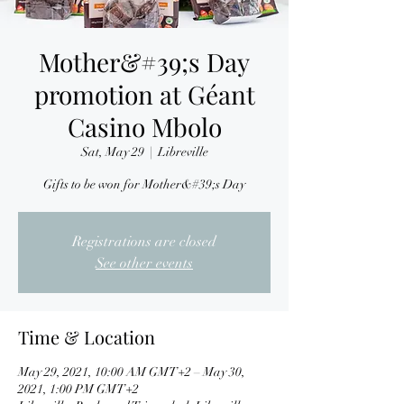
Mother&#39;s Day
promotion at Géant
Casino Mbolo
Sat, May 29
  |  
Libreville
Gifts to be won for Mother&#39;s Day
Registrations are closed
See other events
Time & Location
May 29, 2021, 10:00 AM GMT+2 – May 30,
2021, 1:00 PM GMT+2