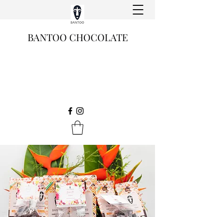
BANTOO CHOCOLATE